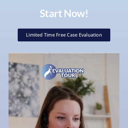
Start Now!
Limited Time Free Case Evaluation