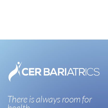
There is always room for
health