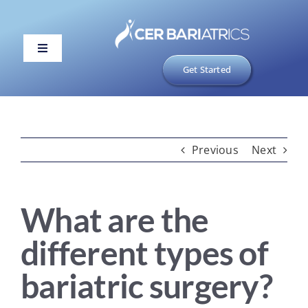
Skip
to
content
Toggle
Navigation
Get Started
ABOUT US
1 PHASE
2 PHASE
Previous
Next
3 PHASE
What are the
PAYMENT
different types of
TOOLS
bariatric surgery?
Portal