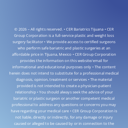
© 2026 – All rights reserved. • CER Bariatrics Tijuana • CER
Group Corporation is a full-service plastic and weight loss
surgery facilitator • We provide access to certified surgeons
who perform safe bariatric and plastic surgeries at an
affordable price in Tijuana, Mexico • CER Group Corporation
provides the information on this website/email for
informational and educational purposes only • The content
herein does not intend to substitute for a professional medical
diagnosis, opinion, treatment or services • The material
provided is not intended to create a physician-patient
relationship • You should always seek the advice of your
bariatric or plastic surgeon or another competent medical
professional to address any questions or concerns you may
have regarding your medical care • CER Group Corporation is
not liable, directly or indirectly, for any damage or injury
caused or alleged to be caused by or in connection to the