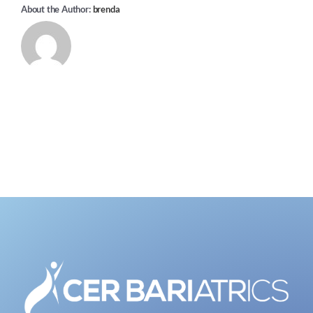
About the Author:
brenda