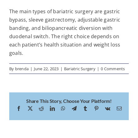
The main types of bariatric surgery are gastric
bypass, sleeve gastrectomy, adjustable gastric
banding, and biliopancreatic diversion with
duodenal switch. The right choice depends on
each patient’s health situation and weight loss
goals.
By
brenda
|
June 22, 2023
|
Bariatric Surgery
|
0 Comments
Share This Story, Choose Your Platform!
Facebook
X
Reddit
LinkedIn
WhatsApp
Telegram
Tumblr
Pinterest
Vk
Email