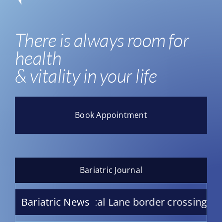
There is always room for
health
& vitality in your life
Book Appointment
Bariatric Journal
San Ysidro Medical Lane border crossing
Bariatric News