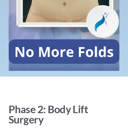
Phase 2: Body Lift
Surgery