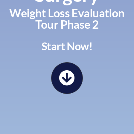
Weight Loss Evaluation
Tour Phase 2
Start Now!