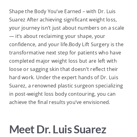
Shape the Body You’ve Earned – with Dr. Luis
Suarez After achieving significant weight loss,
your journey isn’t just about numbers on a scale
— it’s about reclaiming your shape, your
confidence, and your life.Body Lift Surgery is the
transformative next step for patients who have
completed major weight loss but are left with
loose or sagging skin that doesn’t reflect their
hard work. Under the expert hands of Dr. Luis
Suarez, a renowned plastic surgeon specializing
in post-weight loss body contouring, you can
achieve the final results you’ve envisioned.
Meet Dr. Luis Suarez