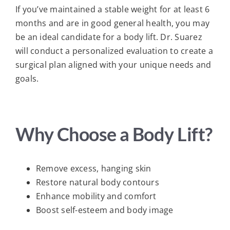
If you’ve maintained a stable weight for at least 6
months and are in good general health, you may
be an ideal candidate for a body lift. Dr. Suarez
will conduct a personalized evaluation to create a
surgical plan aligned with your unique needs and
goals.
Why Choose a Body Lift?
Remove excess, hanging skin
Restore natural body contours
Enhance mobility and comfort
Boost self-esteem and body image