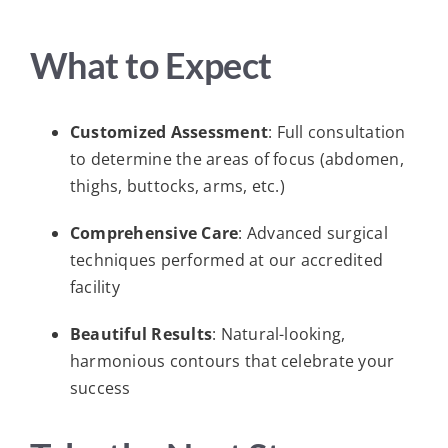
What to Expect
Customized Assessment
: Full consultation
to determine the areas of focus (abdomen,
thighs, buttocks, arms, etc.)
Comprehensive Care
: Advanced surgical
techniques performed at our accredited
facility
Beautiful Results
: Natural-looking,
harmonious contours that celebrate your
success