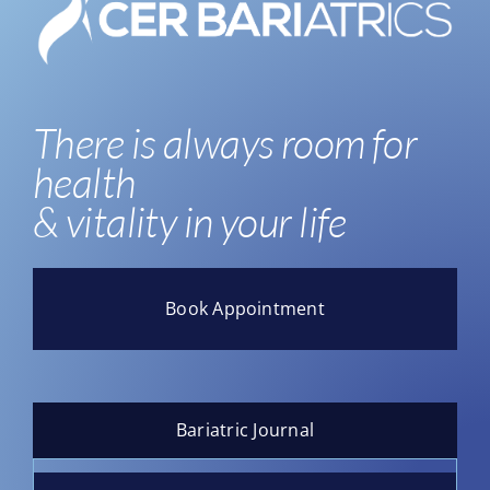
There is always room for
health
& vitality in your life
Book Appointment
Bariatric Journal