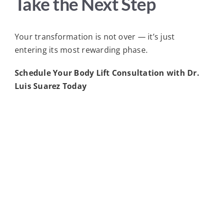
Take the Next Step
Your transformation is not over — it’s just
entering its most rewarding phase.
Schedule Your Body Lift Consultation with Dr.
Luis Suarez Today