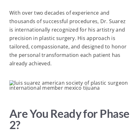
With over two decades of experience and
thousands of successful procedures, Dr. Suarez
is internationally recognized for his artistry and
precision in plastic surgery. His approach is
tailored, compassionate, and designed to honor
the personal transformation each patient has
already achieved.
Are You Ready for Phase
2?