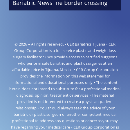
idro Medical Lane border crossing
Bariatric News
© 2026 – All rights reserved. • CER Bariatrics Tijuana • CER
Group Corporation is a full-service plastic and weight loss
surgery facilitator • We provide access to certified surgeons
who perform safe bariatric and plastic surgeries at an
affordable price in Tijuana, Mexico • CER Group Corporation
provides the information on this website/email for
informational and educational purposes only • The content
herein does not intend to substitute for a professional medical
diagnosis, opinion, treatment or services • The material
provided is not intended to create a physician-patient
relationship • You should always seek the advice of your
bariatric or plastic surgeon or another competent medical
professional to address any questions or concerns you may
have regarding your medical care • CER Group Corporation is